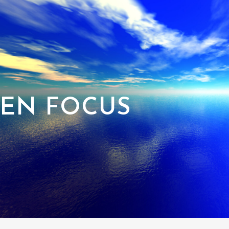
EN FOCUS