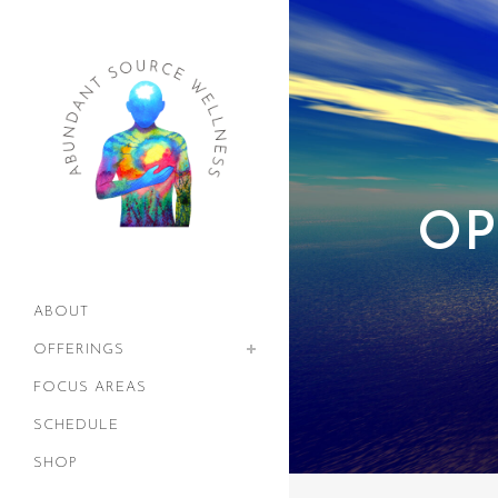
OP
ABOUT
OFFERINGS
FOCUS AREAS
SCHEDULE
SHOP