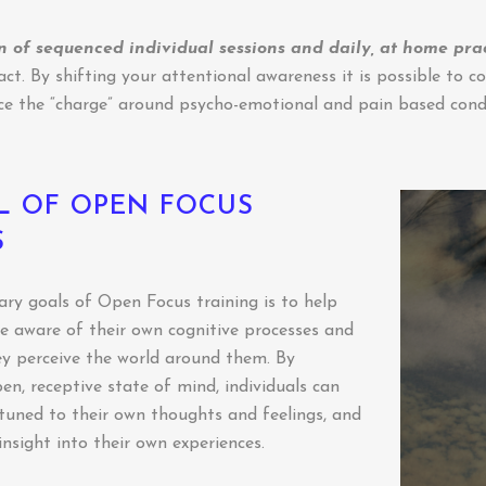
 of sequenced individual sessions and daily, at home pra
t. By shifting your attentional awareness it is possible to co
ce the “charge” around psycho-emotional and pain based condi
L OF OPEN FOCUS
S
ry goals of Open Focus training is to help
 aware of their own cognitive processes and
y perceive the world around them. By
en, receptive state of mind, individuals can
uned to their own thoughts and feelings, and
insight into their own experiences.