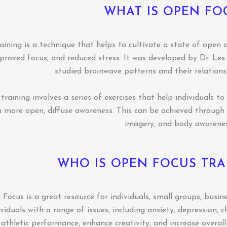
WHAT IS OPEN FO
ining is a technique that helps to cultivate a state of open 
mproved focus, and reduced stress. It was developed by Dr. Le
studied brainwave patterns and their relations
raining involves a series of exercises that help individuals t
a more open, diffuse awareness. This can be achieved through v
imagery, and body awarenes
WHO IS OPEN FOCUS TRA
ocus is a great resource for individuals, small groups, busine
viduals with a range of issues, including anxiety, depression, c
athletic performance, enhance creativity, and increase overall 