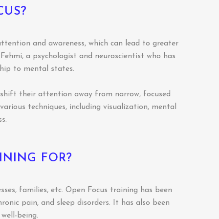
CUS?
attention and awareness, which can lead to greater
s Fehmi, a psychologist and neuroscientist who has
hip to mental states.
o shift their attention away from narrow, focused
arious techniques, including visualization, mental
s.
INING FOR?
sses, families, etc. Open Focus training has been
hronic pain, and sleep disorders. It has also been
well-being.