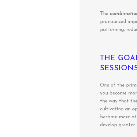
The
combination
pronounced impac
patterning, redu
THE GOA
SESSION
One of the prima
you become more
the way that the
cultivating an op
become more att
develop greater 