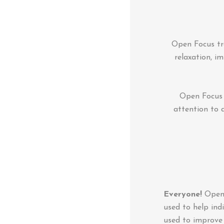
Open Focus tra
relaxation, i
Open Focus t
attention to 
Everyone!
Open F
used to help indi
used to improve 