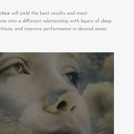
ctice
will yield the best results and most
me into a different relationship with layers of deep
tions, and improve performance in desired areas.